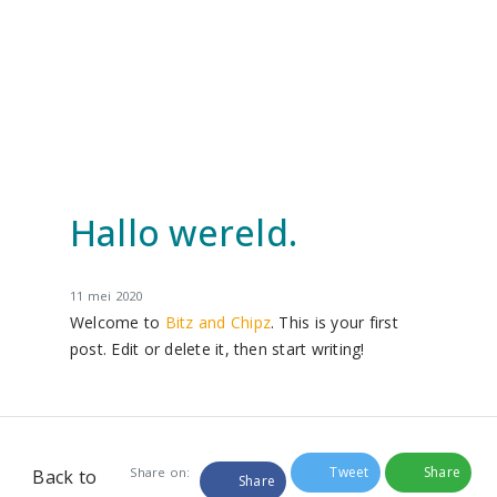
Hallo wereld.
11 mei 2020
Welcome to
Bitz and Chipz
. This is your first
post. Edit or delete it, then start writing!
Tweet
Share
Share on:
Back to
Share